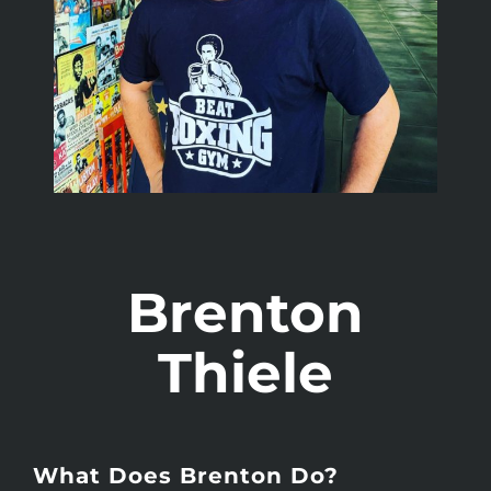
Brenton
Thiele
What Does Brenton Do?