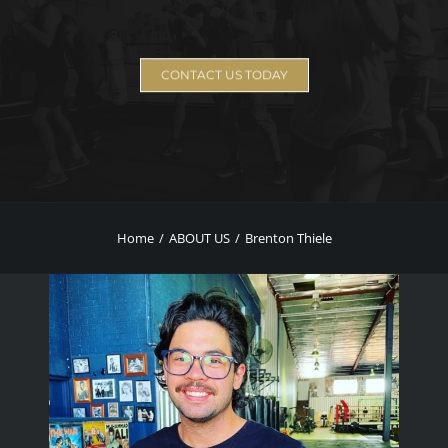
CONTACT US TODAY
Home
ABOUT US
Brenton Thiele