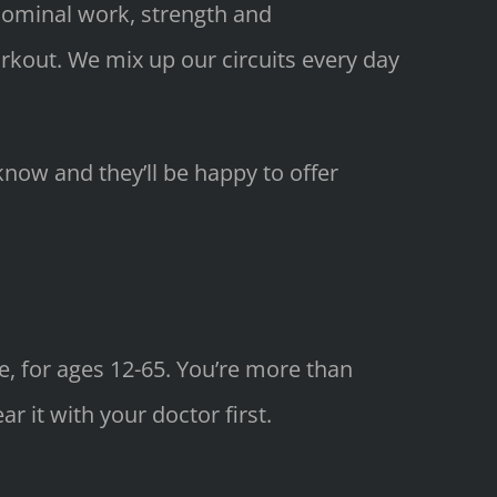
bdominal work, strength and
orkout. We mix up our circuits every day
know and they’ll be happy to offer
e, for ages 12-65. You’re more than
 it with your doctor first.