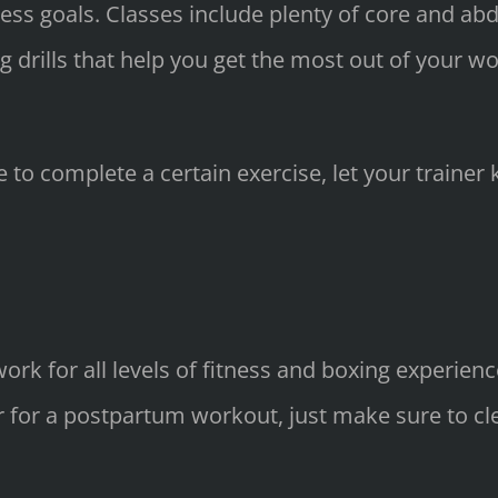
itness goals. Classes include plenty of core and a
ng drills that help you get the most out of your w
 to complete a certain exercise, let your trainer 
ork for all levels of fitness and boxing experienc
or a postpartum workout, just make sure to clear