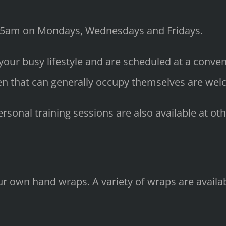
.15am on Mondays, Wednesdays and Fridays.
 your busy lifestyle and are scheduled at a conv
en that can generally occupy themselves are wel
sonal training sessions are also available at oth
your own hand wraps. A variety of wraps are avai