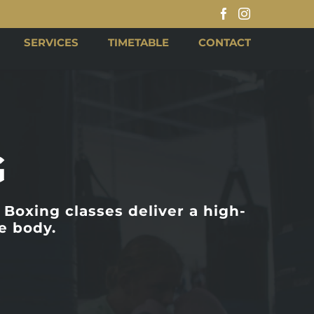
Facebook
Instagram
SERVICES
TIMETABLE
CONTACT
G
Boxing classes deliver a high-
e body.