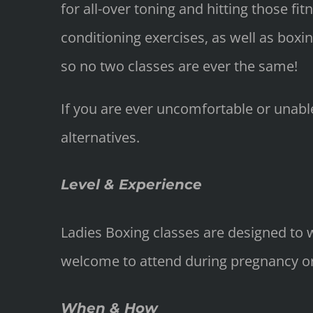
for all-over toning and hitting those f
conditioning exercises, as well as boxi
so no two classes are ever the same!
If you are ever uncomfortable or unable
alternatives.
Level & Experience
Ladies Boxing classes are designed to w
welcome to attend during pregnancy or f
When & How