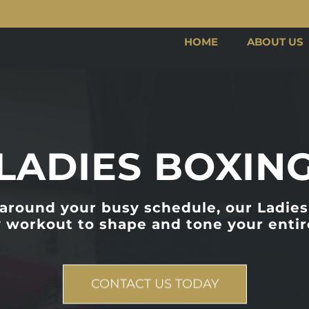
HOME
ABOUT US
LADIES BOXIN
 around your busy schedule, our Ladies 
 workout to shape and tone your entir
CONTACT US TODAY