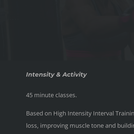
Intensity & Activity
45 minute classes.
Based on High Intensity Interval Train
loss, improving muscle tone and buildin