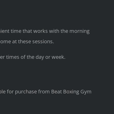
enient time that works with the morning
come at these sessions.
er times of the day or week.
lable for purchase from Beat Boxing Gym