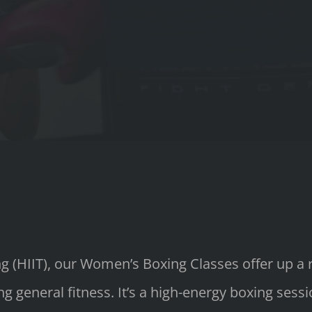
ing (HIIT), our Women’s Boxing Classes offer up a
g general fitness. It’s a high-energy boxing sess