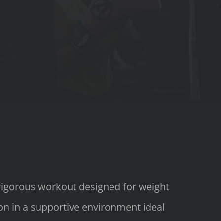
 rigorous workout designed for weight
ion in a supportive environment ideal