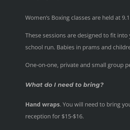
Women’s Boxing classes are held at 9
These sessions are designed to fit into
school run. Babies in prams and childr
One-on-one, private and small group per
What do I need to bring?
Hand wraps
. You will need to bring 
reception for $15-$16.