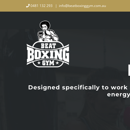
Skip
0481 132 293
|
info@beatboxinggym.com.au
to
content
Designed specifically to work
energy