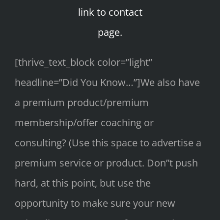
link to contact
page.
[thrive_text_block color=”light”
headline=”Did You Know…”]We also have
a premium product/premium
membership/offer coaching or
consulting? (Use this space to advertise a
premium service or product. Don”t push
hard, at this point, but use the
opportunity to make sure your new