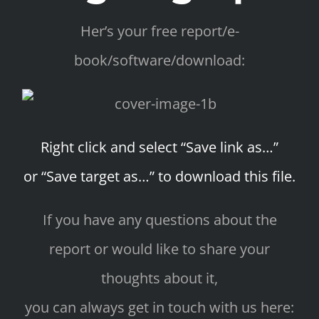
Her’s your free report/e-
book/software/download:
Right click and select “Save link as…”
or “Save target as…” to download this file.
If you have any questions about the
report or would like to share your
thoughts about it,
you can always get in touch with us here: